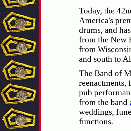
Today, the 42n
America's premi
drums, and has
from the New E
from Wisconsin
and south to A
The Band of Mu
reenactments, f
pub performanc
from the band
weddings, fune
functions.