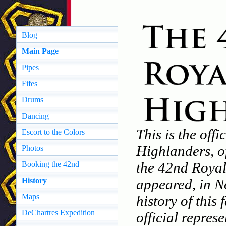
Blog
Main Page
Pipes
Fifes
Drums
Dancing
This is the off
Escort to the Colors
Highlanders, o
Photos
the 42nd Royal
Booking the 42nd
History
appeared, in N
Maps
history of this
DeChartres Expedition
official repres