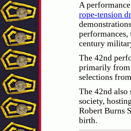
A performance 
rope-tension 
demonstrations
performances, t
century milita
The 42nd perfo
primarily from
selections from
The 42nd also s
society, hostin
Robert Burns S
birth.