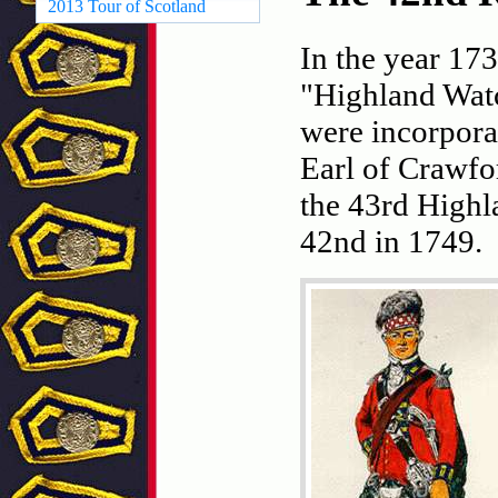
2013 Tour of Scotland
In the year 17
"Highland Watc
were incorpora
Earl of Crawfo
the 43rd Highl
42nd in 1749.