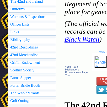
The 42nd and Ireland
Regiment of Sc
Uniforms
place for geneo
Warrants & Inspections
(The official w
Officer Lists
records can be 
Links
Black Watch
)
Bibliography
42nd Recordings
www.
f
42nd Merchandise
Griffin Endowment
42nd Royal
Scottish Society
Highlanders
Promote Your Page
Too
Burns Supper
Forfar Bridie Booth
The Whole 9 Yards
Golf Outing
The 42nd R