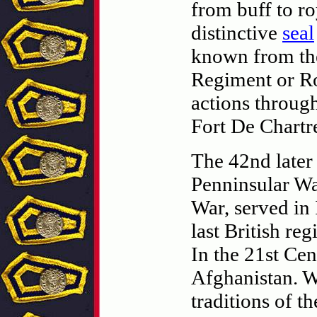
from buff to ro
distinctive
seal
known from th
Regiment or Ro
actions through
Fort De Chartre
The 42nd later
Penninsular Wa
War, served in
last British re
In the 21st Cen
Afghanistan. W
traditions of t