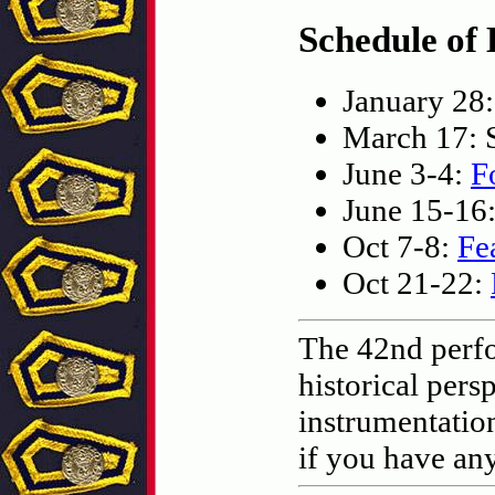
Schedule of 
January 28
March 17: S
June 3-4:
F
June 15-16
Oct 7-8:
Fe
Oct 21-22:
The 42nd perfo
historical pers
instrumentatio
if you have an