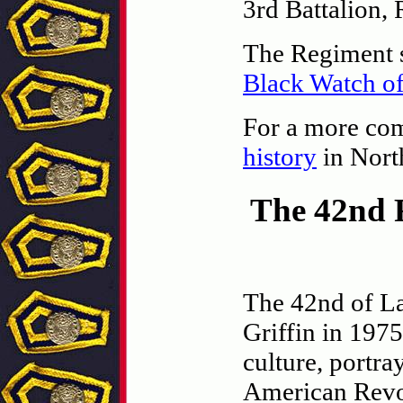
3rd Battalion,
The Regiment st
Black Watch o
For a more comp
history
in Nort
The 42nd 
The 42nd of La
Griffin in 1975
culture, portra
American Revo