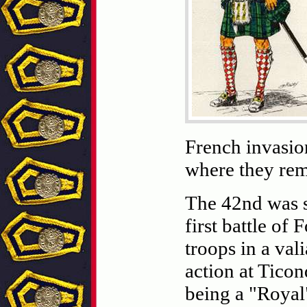
French invasion
where they rem
The 42nd was s
first battle of
troops in a val
action at Ticon
being a "Royal