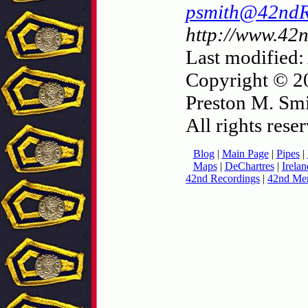
psmith@42nd
http://www.42
Last modified:
Copyright © 2
Preston M. Smi
All rights rese
Blog
|
Main Page
|
Pipes
|
Maps
|
DeChartres
|
Irelan
42nd Recordings
|
42nd Mer